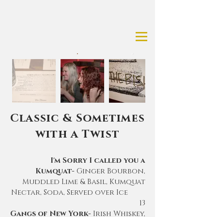
Classic & Sometimes
with a Twist
I'm Sorry I called you a
Kumquat-
Ginger Bourbon,
Muddled Lime & Basil, Kumquat
Nectar, Soda, Served over Ice
13
Gangs of New York-
Irish Whiskey,