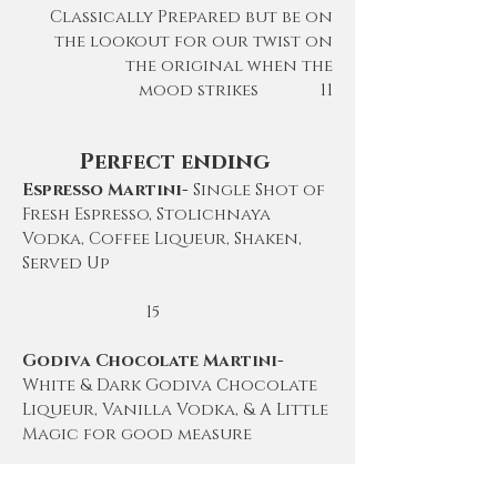
Classically
Prepared but be on
the lookout for our twist on
the original when the
mood
strikes 11
Perfect ending
Espresso Martini-
Single Shot of
Fresh Espresso, Stolichnaya
Vodka, Coffee Liqueur, Shaken,
Served Up
15
Godiva Chocolate Martini-
White & Dark Godiva Chocolate
Liqueur, Vanilla Vodka, & A Little
Magic for good measure
15