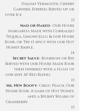
Italian Vermouth, Cherry
Garnish, Stirred, Served up or
over Ice
13
Mad or Naked
- Our House
Margarita Made with Corralejo
Tequila
, Limoncello, & our House
Sour, or Try it spicy with our Hot
Honey Simple.
14
Secret Sauce-
Bourbon or Rye
Served with our House Made Sour
then finished with a float of
our sexy AF Red Blend.
13
Ms. New Booty-
Ciroc Peach, Our
House Sour, A dash of Hot Honey,
and a Splishy Splash of
Cranberry
13