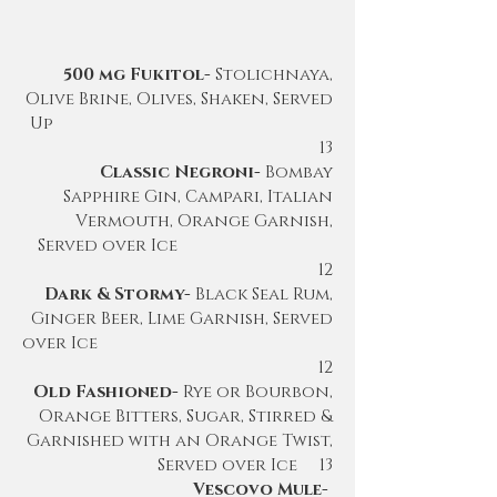
500 mg Fukitol-
Stolichnaya,
Olive Brine, Olives, Shaken, Served
Up
13
Classic Negroni-
Bombay
Sapphire Gin, Campari, Italian
Vermouth, Orange Garnish,
Served over Ice
12
Dark & Stormy-
Black Seal Rum,
Ginger Beer, Lime Garnish, Served
over Ice
12
Old Fashioned-
Rye or Bourbon,
Orange Bitters, Sugar, Stirred &
Garnished with an Orange Twist,
Served over Ice 13
Vescovo Mule-