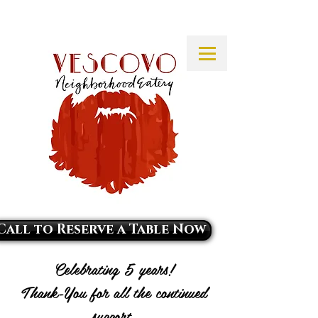
Call to Reserve a Table Now
Celebrating 5 years!
Thank-You for all the continued
support