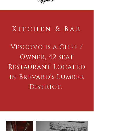
Kitchen & Bar
Vescovo is a Chef /
Owner, 42 seat
Restaurant Located
in Brevard's Lumber
District.