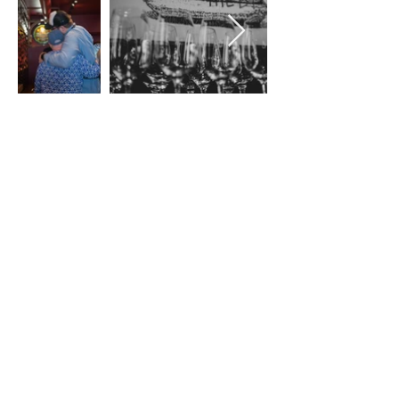
Stay up to date
Subscribe
828-885-7630
175 King Street, Brevard, NC 28712